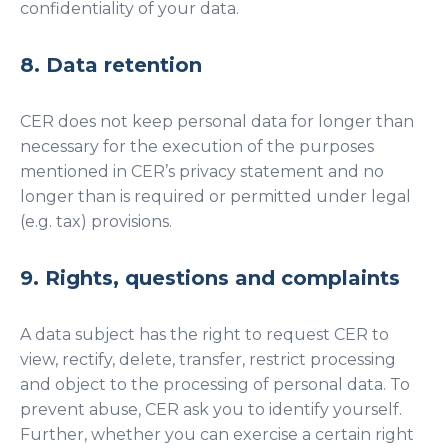
confidentiality of your data.
8. Data retention
CER does not keep personal data for longer than
necessary for the execution of the purposes
mentioned in CER’s privacy statement and no
longer than is required or permitted under legal
(e.g. tax) provisions.
9. Rights, questions and complaints
A data subject has the right to request CER to
view, rectify, delete, transfer, restrict processing
and object to the processing of personal data. To
prevent abuse, CER ask you to identify yourself.
Further, whether you can exercise a certain right