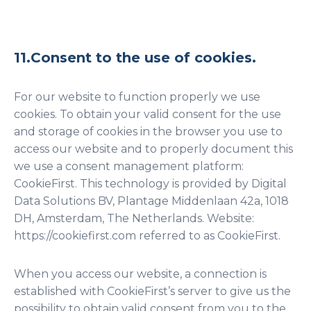
11.Consent to the use of cookies.
For our website to function properly we use
cookies. To obtain your valid consent for the use
and storage of cookies in the browser you use to
access our website and to properly document this
we use a consent management platform:
CookieFirst. This technology is provided by Digital
Data Solutions BV, Plantage Middenlaan 42a, 1018
DH, Amsterdam, The Netherlands. Website:
https://cookiefirst.com referred to as CookieFirst.
When you access our website, a connection is
established with CookieFirst’s server to give us the
possibility to obtain valid consent from you to the