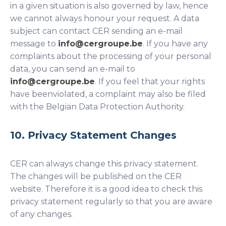
in a given situation is also governed by law, hence
we cannot always honour your request. A data
subject can contact CER sending an e-mail
message to
info@cergroupe.be
. If you have any
complaints about the processing of your personal
data, you can send an e-mail to
info@cergroupe.be
. If you feel that your rights
have beenviolated, a complaint may also be filed
with the Belgian Data Protection Authority.
10. Privacy Statement Changes
CER can always change this privacy statement.
The changes will be published on the CER
website. Therefore it is a good idea to check this
privacy statement regularly so that you are aware
of any changes.