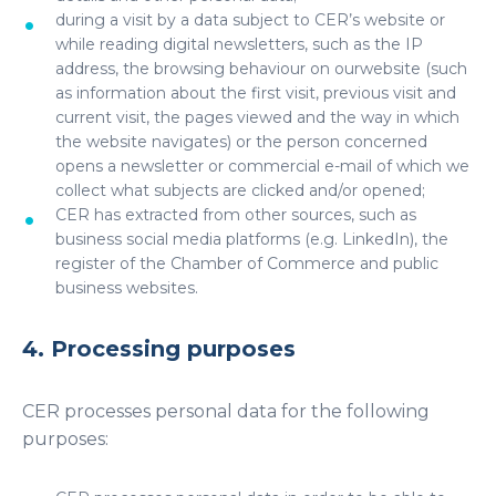
during a visit by a data subject to CER’s website or
while reading digital newsletters, such as the IP
address, the browsing behaviour on ourwebsite (such
as information about the first visit, previous visit and
current visit, the pages viewed and the way in which
the website navigates) or the person concerned
opens a newsletter or commercial e-mail of which we
collect what subjects are clicked and/or opened;
CER has extracted from other sources, such as
business social media platforms (e.g. LinkedIn), the
register of the Chamber of Commerce and public
business websites.
4. Processing purposes
CER processes personal data for the following
purposes: