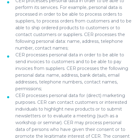
CER processes personal data in order to be able to
perform its services. For example, personal data is
processed in order to be able to process orders to
suppliers, to process orders from customers and to be
able to ship ordered products to customers or to
contact customers or suppliers. CER processes the
following personal data: name, address, telephone
number, contact names;
CER processes personal data in order to be able to
send invoices to customers and to be able to pay
invoices from suppliers. CER processes the following
personal data: name, address, bank details, email
addresses, telephone numbers, contact names,
permissions;
CER processes personal data for (direct) marketing
purposes. CER can contact customers or interested
individuals to highlight new products or to submit
newsletters or to evaluate a meeting (such as a
workshop or seminar). CER may process personal
data of persons who have given their consent or to
promote the legitimate interest of CER. The consent