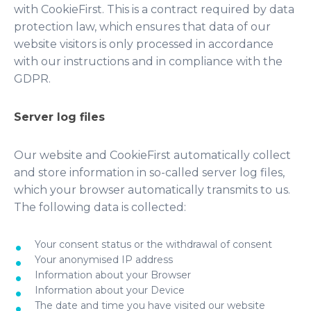
with CookieFirst. This is a contract required by data
protection law, which ensures that data of our
website visitors is only processed in accordance
with our instructions and in compliance with the
GDPR.
Server log files
Our website and CookieFirst automatically collect
and store information in so-called server log files,
which your browser automatically transmits to us.
The following data is collected:
Your consent status or the withdrawal of consent
Your anonymised IP address
Information about your Browser
Information about your Device
The date and time you have visited our website