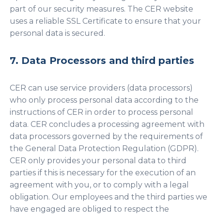
part of our security measures. The CER website
uses a reliable SSL Certificate to ensure that your
personal data is secured.
7. Data Processors and third parties
CER can use service providers (data processors)
who only process personal data according to the
instructions of CER in order to process personal
data. CER concludes a processing agreement with
data processors governed by the requirements of
the General Data Protection Regulation (GDPR).
CER only provides your personal data to third
parties if this is necessary for the execution of an
agreement with you, or to comply with a legal
obligation. Our employees and the third parties we
have engaged are obliged to respect the