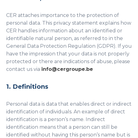
CER attaches importance to the protection of
personal data. This privacy statement explains how
CER handles information about an identified or
identifiable natural person, as referred to in the
General Data Protection Regulation (GDPR). If you
have the impression that your data is not properly
protected or there are indications of abuse, please
contact us via
info@cergroupe.be
1. Definitions
Personal data is data that enables direct or indirect
identification of individuals. An example of direct
identification is a person’s name. Indirect
identification means that a person can still be
identified without having this person’s name but is