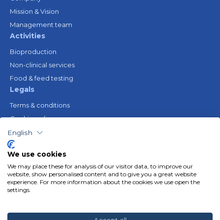
Mission & Vision
Management team
Activities
Bioproduction
Non-clinical services
Food & feed testing
Legals
Terms & conditions
Cookie policy
Legal notice
English
Privacy policy
We use cookies
Resources
We may place these for analysis of our visitor data, to improve our
Gender Equality Plan
website, show personalised content and to give you a great website
experience. For more information about the cookies we use open the
Follow us
settings.
Linkedin
Youtube