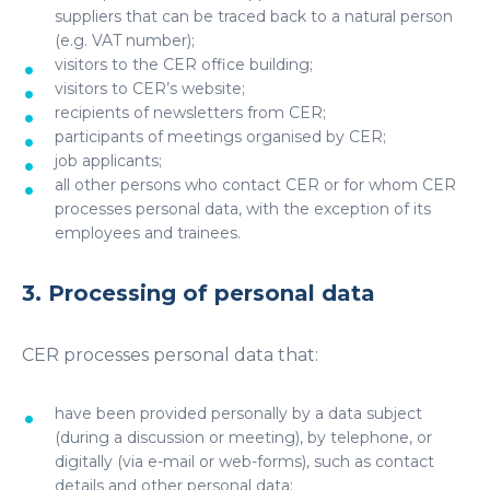
suppliers that can be traced back to a natural person
(e.g. VAT number);
visitors to the CER office building;
visitors to CER’s website;
recipients of newsletters from CER;
participants of meetings organised by CER;
job applicants;
all other persons who contact CER or for whom CER
processes personal data, with the exception of its
employees and trainees.
3. Processing of personal data
CER processes personal data that:
have been provided personally by a data subject
(during a discussion or meeting), by telephone, or
digitally (via e-mail or web-forms), such as contact
details and other personal data;