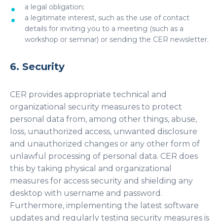
a legal obligation;
a legitimate interest, such as the use of contact
details for inviting you to a meeting (such as a
workshop or seminar) or sending the CER newsletter.
6. Security
CER provides appropriate technical and
organizational security measures to protect
personal data from, among other things, abuse,
loss, unauthorized access, unwanted disclosure
and unauthorized changes or any other form of
unlawful processing of personal data. CER does
this by taking physical and organizational
measures for access security and shielding any
desktop with username and password.
Furthermore, implementing the latest software
updates and regularly testing security measures is