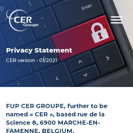
Privacy Statement
CER version - 01/2021
FUP CER GROUPE, further to be
named « CER », based rue de la
Science 8, 6900 MARCHE-EN-
FAMENNE, BELGIUM.