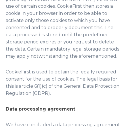
use of certain cookies. CookieFirst then stores a
cookie in your browser in order to be able to
activate only those cookies to which you have
consented and to properly document this. The
data processed is stored until the predefined
storage period expires or you request to delete
the data. Certain mandatory legal storage periods
may apply notwithstanding the aforementioned.
CookieFirst is used to obtain the legally required
consent for the use of cookies. The legal basis for
this is article 6(1)(c) of the General Data Protection
Regulation (GDPR).
Data processing agreement
We have concluded a data processing agreement