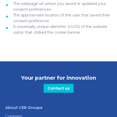
The webpage url where you saved or updated your
consent preferences
The approximate location of the user that saved their
consent preference
A universally unique identifier (UUID) of the website
visitor that clicked the cookie banner
Your partner for innovation
Contact us
About CER Groupe
Company