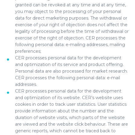
granted can be revoked at any time and at any time,
you may object to the processing of your personal
data for direct marketing purposes. The withdrawal or
exercise of your right of objection does not affect the
legality of processing before the time of withdrawal or
exercise of the right of objection. CER processes the
following personal data: e-mailing addresses, mailing
preferences;
CER processes personal data for the development
and optimization of its service and product offering.
Personal data are also processed for market research.
CER processes the following personal data: e-mail
addresses.
CER processes personal data for the development
and optimization of its website. CER’s website uses
cookies in order to track user statistics. User statistics
provide information about the number and the
duration of website visits, which parts of the website
are viewed and the website click behaviour. These are
generic reports, which cannot be traced back to