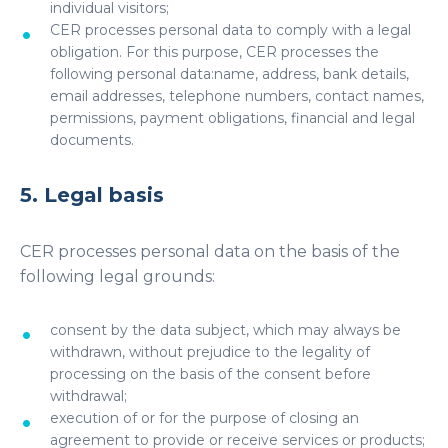
individual visitors;
CER processes personal data to comply with a legal
obligation. For this purpose, CER processes the
following personal data:name, address, bank details,
email addresses, telephone numbers, contact names,
permissions, payment obligations, financial and legal
documents.
5. Legal basis
CER processes personal data on the basis of the
following legal grounds:
consent by the data subject, which may always be
withdrawn, without prejudice to the legality of
processing on the basis of the consent before
withdrawal;
execution of or for the purpose of closing an
agreement to provide or receive services or products;