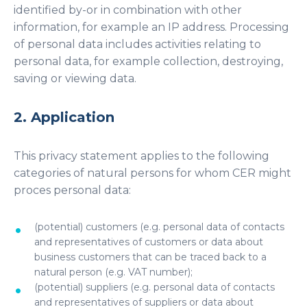
identified by-or in combination with other
information, for example an IP address. Processing
of personal data includes activities relating to
personal data, for example collection, destroying,
saving or viewing data.
2. Application
This privacy statement applies to the following
categories of natural persons for whom CER might
proces personal data:
(potential) customers (e.g. personal data of contacts
and representatives of customers or data about
business customers that can be traced back to a
natural person (e.g. VAT number);
(potential) suppliers (e.g. personal data of contacts
and representatives of suppliers or data about