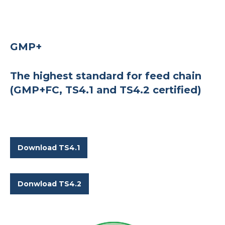
GMP+
The highest standard for feed chain
(GMP+FC, TS4.1 and TS4.2 certified)
Download TS4.1
Donwload TS4.2