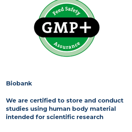
Biobank
We are certified to store and conduct
studies using human body material
intended for scientific research