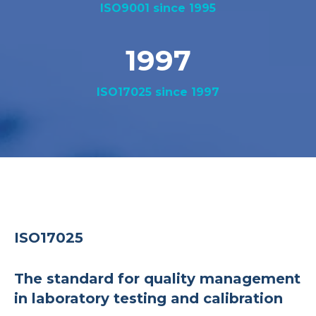
ISO9001 since 1995
1997
ISO17025 since 1997
ISO17025
The standard for quality management
in laboratory testing and calibration