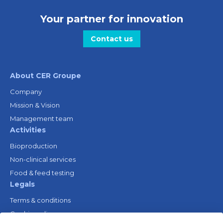
Your partner for innovation
Contact us
About CER Groupe
Company
Mission & Vision
Management team
Activities
Bioproduction
Non-clinical services
Food & feed testing
Legals
Terms & conditions
Cookie policy