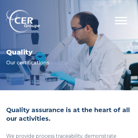
Quality
Our certifications
Quality assurance is at the heart of all
our activities.
We provide process traceability, demonstrate