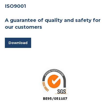
ISO9001
A guarantee of quality and safety for
our customers
Download