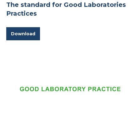
The standard for Good Laboratories
Practices
Download