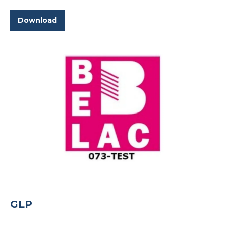
Download
GLP