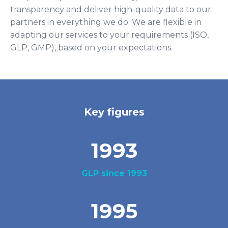
transparency and deliver high-quality data to our
partners in everything we do. We are flexible in
adapting our services to your requirements (ISO,
GLP, GMP), based on your expectations.
Key figures
1993
GLP since 1993
1995