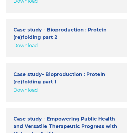
Download
Case study - Bioproduction : Protein
(re)folding part 2
Download
Case study- Bioproduction : Protein
(re)folding part 1
Download
Case study - Empowering Public Health
and Versatile Therapeutic Progress with