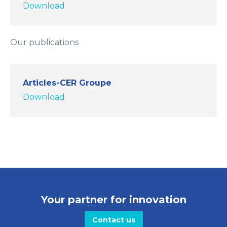
Download
Our publications
Articles-CER Groupe
Download
Your partner for innovation
Contact us