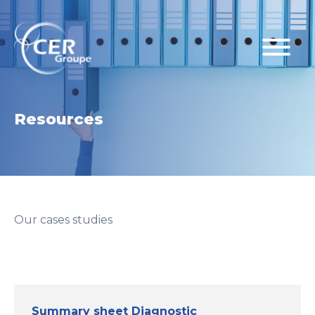
Resources
Our cases studies
Summary sheet Diagnostic