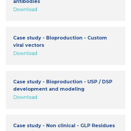
antibodies
Download
Case study - Bioproduction - Custom
viral vectors
Download
Case study - Bioproduction - USP / DSP
development and modeling
Download
Case study - Non clinical - GLP Residues