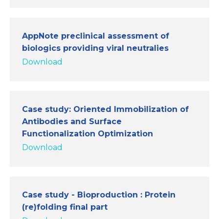
AppNote preclinical assessment of
biologics providing viral neutralies
Download
Case study: Oriented Immobilization of
Antibodies and Surface
Functionalization Optimization
Download
Case study - Bioproduction : Protein
(re)folding final part