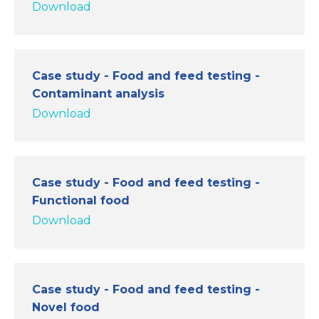
Download
Case study - Food and feed testing -
Contaminant analysis
Download
Case study - Food and feed testing -
Functional food
Download
Case study - Food and feed testing -
Novel food