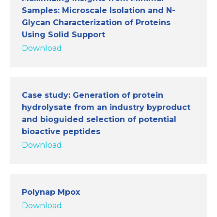
Samples: Microscale Isolation and N-
Glycan Characterization of Proteins
Using Solid Support
Download
Case study: Generation of protein
hydrolysate from an industry byproduct
and bioguided selection of potential
bioactive peptides
Download
Polynap Mpox
Download