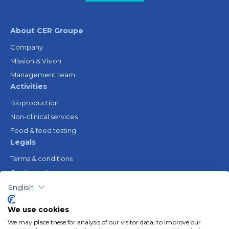
About CER Groupe
Company
Mission & Vision
Management team
Activities
Bioproduction
Non-clinical services
Food & feed testing
Legals
Terms & conditions
Cookie policy
Legal notice
English
Privacy policy
We use cookies
Resources
We may place these for analysis of our visitor data, to improve our
Gender Equality Plan