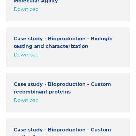
Molecular Agility
Download
Case study - Bioproduction - Biologic
testing and characterization
Download
Case study - Bioproduction - Custom
recombinant proteins
Download
Case study - Bioproduction - Custom