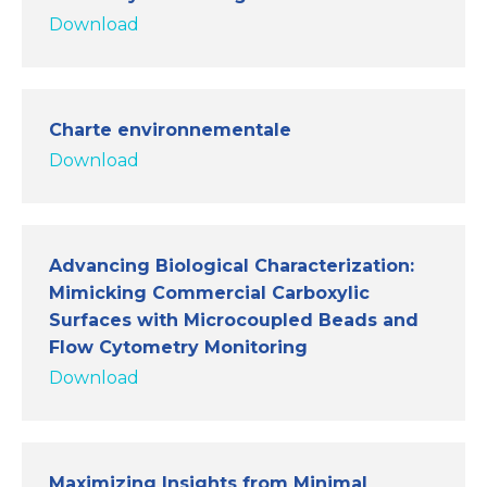
Download
Charte environnementale
Download
Advancing Biological Characterization:
Mimicking Commercial Carboxylic
Surfaces with Microcoupled Beads and
Flow Cytometry Monitoring
Download
Maximizing Insights from Minimal