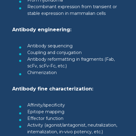
From hybridoma
Recombinant expression from transient or
stable expression in mammalian cells
Antibody engineering:
Antibody sequencing
Coupling and conjugation
Antibody reformatting in fragments (Fab,
scFv, scFv-Fc, etc.)
Chimerization
Antibody fine characterization:
Affinity/specificity
Epitope mapping
Effector function
Activity (agonist/antagonist, neutralization,
internalization, in-vivo potency, etc.)