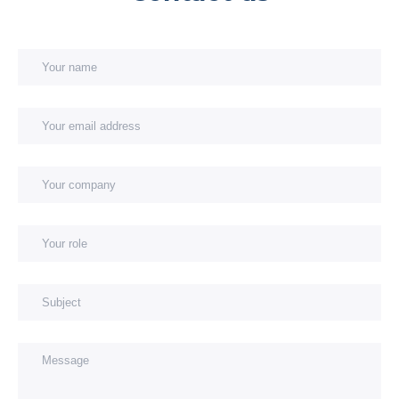
Your name
Your email address
You
You
Subject