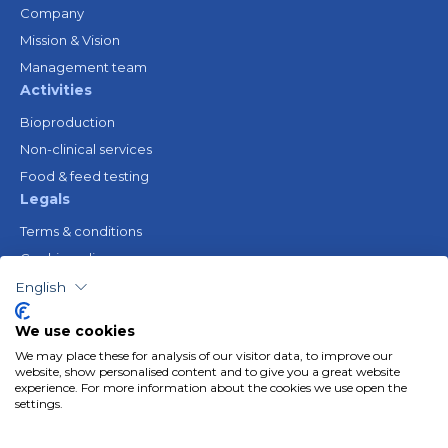
Company
Mission & Vision
Management team
Activities
Bioproduction
Non-clinical services
Food & feed testing
Legals
Terms & conditions
Cookie policy
Legal notice
English
Privacy policy
We use cookies
Resources
We may place these for analysis of our visitor data, to improve our
Gender Equality Plan
website, show personalised content and to give you a great website
experience. For more information about the cookies we use open the
Follow us
settings.
Linkedin
Youtube