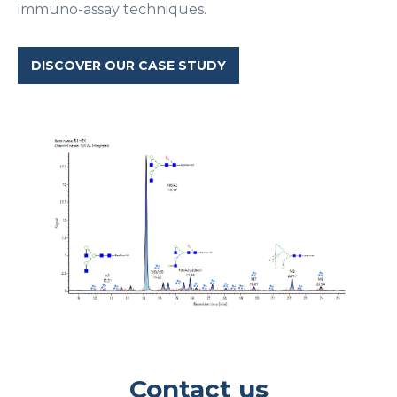
immuno-assay techniques.
DISCOVER OUR CASE STUDY
Contact us