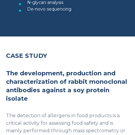
N-glycan analysis
De-novo sequencing
CASE STUDY
The development, production and
characterization of rabbit monoclonal
antibodies against a soy protein
isolate
The detection of allergens in food products is a
critical activity for assessing food safety and is
mainly performed through mass spectrometry or