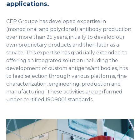
applications.
CER Groupe has developed expertise in
(monoclonal and polyclonal) antibody production
over more than 25 years, initially to develop our
own proprietary products and then later as a
service. This expertise has gradually extended to
offering an integrated solution including the
development of custom antigens/antibodies, hits
to lead selection through various platforms, fine
characterization, engineering, production and
manufacturing. These activities are performed
under certified ISO9001 standards.