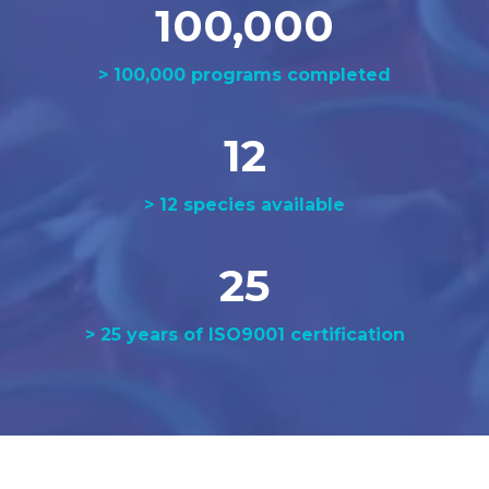
100,000
> 100,000 programs completed
12
> 12 species available
25
> 25 years of ISO9001 certification