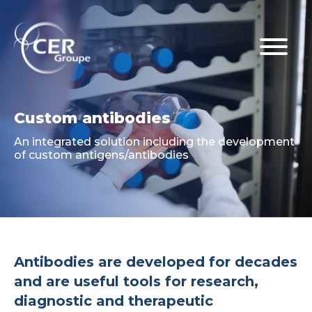
Custom antibodies
An integrated solution including the development
of custom antigens/antibodies
Antibodies are developed for decades
and are useful tools for research,
diagnostic and therapeutic