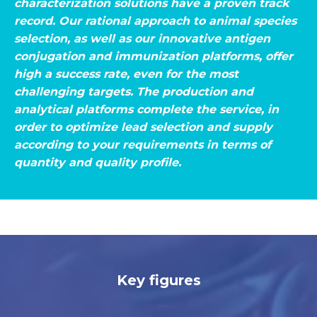
characterization solutions have a proven track
record. Our rational approach to animal species
selection, as well as our innovative antigen
conjugation and immunization platforms, offer
high a success rate, even for the most
challenging targets. The production and
analytical platforms complete the service, in
order to optimize lead selection and supply
according to your requirements in terms of
quantity and quality profile.
Key figures