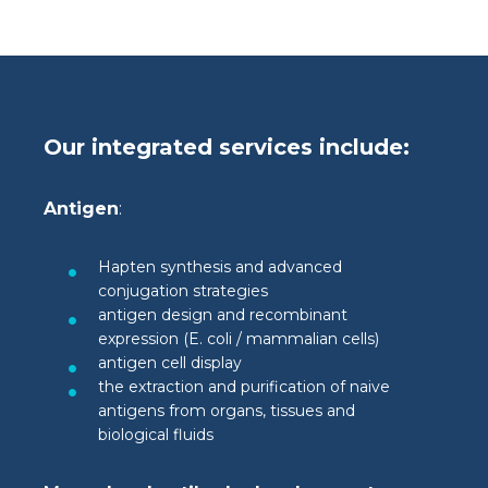
Our integrated services include:
Antigen
:
Hapten synthesis and advanced
conjugation strategies
antigen design and recombinant
expression (E. coli / mammalian cells)
antigen cell display
the extraction and purification of naive
antigens from organs, tissues and
biological fluids