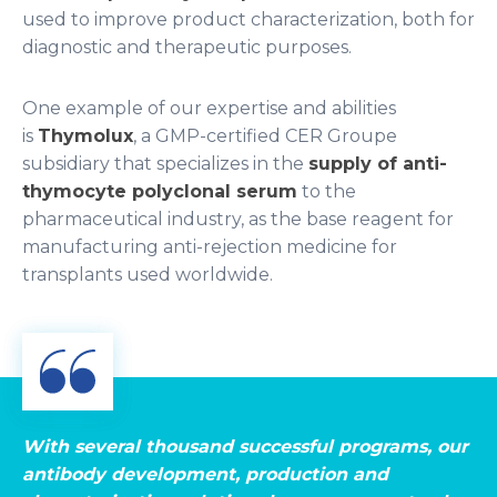
used to improve product characterization, both for
diagnostic and therapeutic purposes.
One example of our expertise and abilities
is
Thymolux
, a GMP-certified CER Groupe
subsidiary that specializes in the
supply of anti-
thymocyte polyclonal serum
to the
pharmaceutical industry, as the base reagent for
manufacturing anti-rejection medicine for
transplants used worldwide.
With several thousand successful programs, our
antibody development, production and