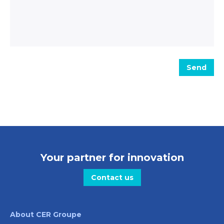
Message
Send
Your partner for innovation
Contact us
About CER Groupe