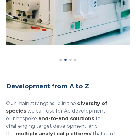
Development from A to Z
Our main strengths lie in the
diversity of
species
we can use for Ab development,
our bespoke
end-to-end solutions
for
challenging target development, and
the
multiple analytical platforms
that can be