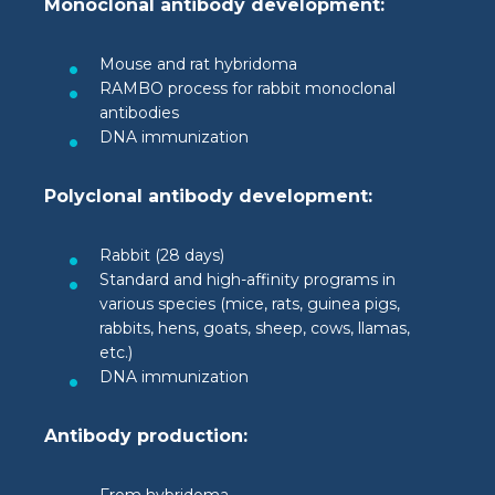
Monoclonal antibody development:
Mouse and rat hybridoma
RAMBO process for rabbit monoclonal
antibodies
DNA immunization
Polyclonal antibody development:
Rabbit (28 days)
Standard and high-affinity programs in
various species (mice, rats, guinea pigs,
rabbits, hens, goats, sheep, cows, llamas,
etc.)
DNA immunization
Antibody production: