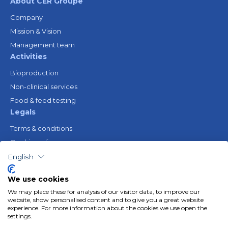
About CER Groupe
Company
Mission & Vision
Management team
Activities
Bioproduction
Non-clinical services
Food & feed testing
Legals
Terms & conditions
Cookie policy
Legal notice
English
Privacy policy
We use cookies
Resources
We may place these for analysis of our visitor data, to improve our
Gender Equality Plan
website, show personalised content and to give you a great website
experience. For more information about the cookies we use open the
Follow us
settings.
Linkedin
Youtube