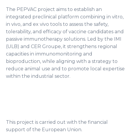
The PEPVAC project aims to establish an
integrated preclinical platform combining in vitro,
in vivo, and ex vivo tools to assess the safety,
tolerability, and efficacy of vaccine candidates and
passive immunotherapy solutions. Led by the IMI
(ULB) and CER Groupe, it strengthens regional
capacities in immunomonitoring and
bioproduction, while aligning with a strategy to
reduce animal use and to promote local expertise
within the industrial sector.
This project is carried out with the financial
support of the European Union.