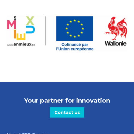
Your partner for innovation
Contact us