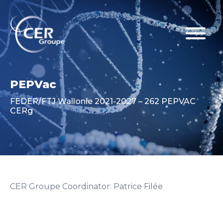
PEPVac
FEDER/FTJ Wallonie 2021-2027 – 262 PEPVAC
CERg
CER Groupe Coordinator: Patrice Filée