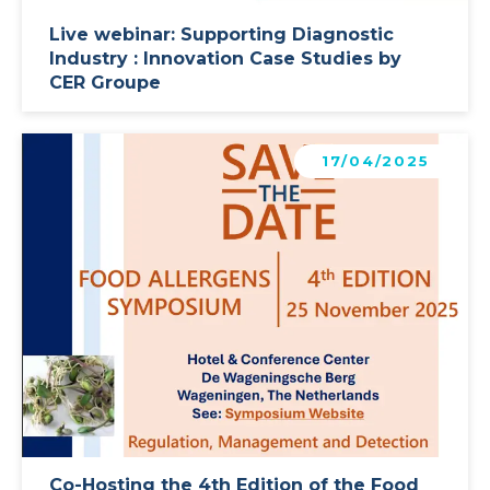
Live webinar: Supporting Diagnostic
Industry : Innovation Case Studies by
CER Groupe
Learn more
17/04/2025
Co-Hosting the 4th Edition of the Food