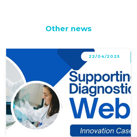
Other news
Learn more
22/04/2025