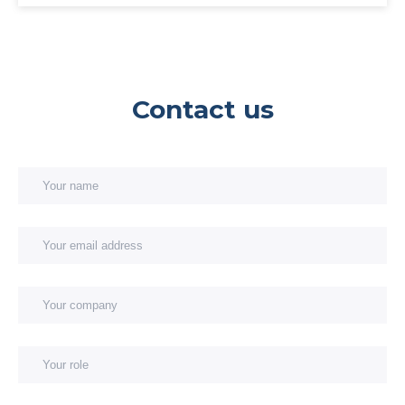
Contact us
Your name
Your email address
You
You