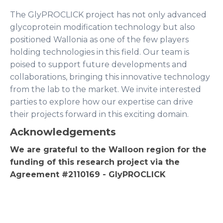
The GlyPROCLICK project has not only advanced
glycoprotein modification technology but also
positioned Wallonia as one of the few players
holding technologies in this field. Our team is
poised to support future developments and
collaborations, bringing this innovative technology
from the lab to the market. We invite interested
parties to explore how our expertise can drive
their projects forward in this exciting domain.
Acknowledgements
We are grateful to the Walloon region for the
funding of this research project via the
Agreement #2110169 - GlyPROCLICK