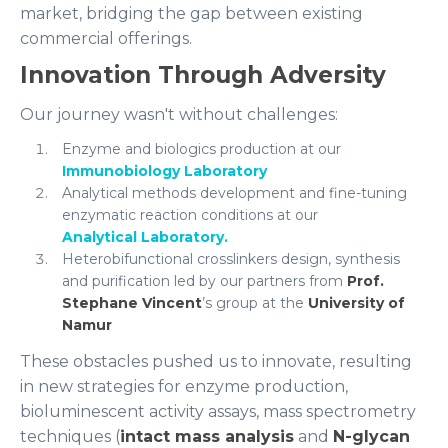
market, bridging the gap between existing
commercial offerings.
Innovation Through Adversity
Our journey wasn't without challenges:
Enzyme and biologics production at our
Immunobiology Laboratory
Analytical methods development and fine-tuning
enzymatic reaction conditions at our
Analytical Laboratory.
Heterobifunctional crosslinkers design, synthesis
and purification led by our partners from
Prof.
Stephane Vincent
’s group at the
University of
Namur
These obstacles pushed us to innovate, resulting
in new strategies for enzyme production,
bioluminescent activity assays, mass spectrometry
techniques (
intact mass analysis
and
N-glycan