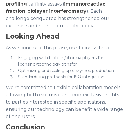
profiling
), affinity assays (
immunoreactive
fraction
,
biolayer interferometry
). Each
challenge conquered has strengthened our
expertise and refined our technology.
Looking Ahead
As we conclude this phase, our focus shifts to:
Engaging with biotech/pharma players for
licensing/technology transfer
Optimizing and scaling up enzymes production
Standardizing protocols for ISO integration
We're committed to flexible collaboration models,
allowing both exclusive and non-exclusive rights
to parties interested in specific applications,
ensuring our technology can benefit a wide range
of end users.
Conclusion