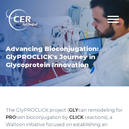
Advancing Bioconjugation:
GlyPROCLICK's Journey in
Glycoprotein Innovation
The GlyPROCLICK project (
GLY
can remodeling for
PRO
tein bioconjugation by
CLICK
reactions), a
Walloon initiative focused on establishing an