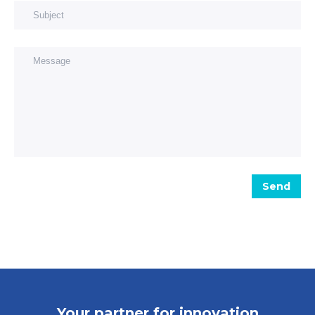
Subject
Message
Send
Your partner for innovation