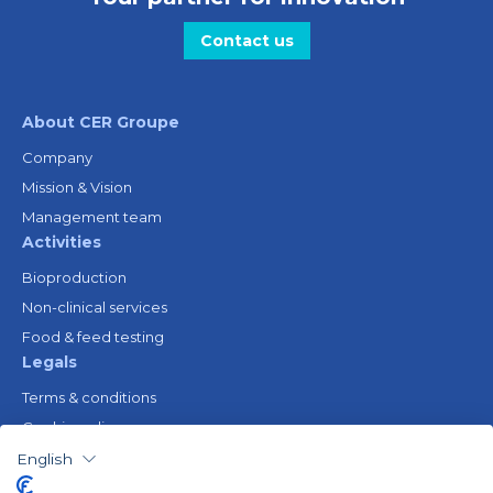
Contact us
About CER Groupe
Company
Mission & Vision
Management team
Activities
Bioproduction
Non-clinical services
Food & feed testing
Legals
Terms & conditions
Cookie policy
Legal notice
English
Privacy policy