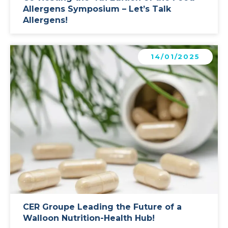
Allergens Symposium – Let’s Talk
Allergens!
Learn more
14/01/2025
CER Groupe Leading the Future of a
Walloon Nutrition-Health Hub!