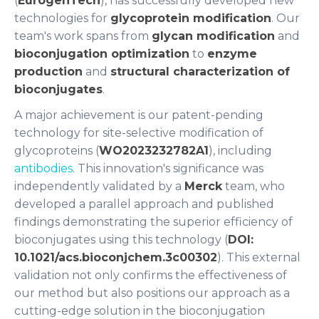
(
EurogenTech
), has successfully developed new
technologies for
glycoprotein modification
. Our
team's work spans from
glycan modification
and
bioconjugation optimization
to
enzyme
production
and
structural characterization of
bioconjugates
.
A major achievement is our patent-pending
technology for site-selective modification of
glycoproteins (
WO2023232782A1
), including
antibodies
. This innovation's significance was
independently validated by a
Merck
team, who
developed a parallel approach and published
findings demonstrating the superior efficiency of
bioconjugates using this technology (
DOI:
10.1021/acs.bioconjchem.3c00302
). This external
validation not only confirms the effectiveness of
our method but also positions our approach as a
cutting-edge solution in the bioconjugation