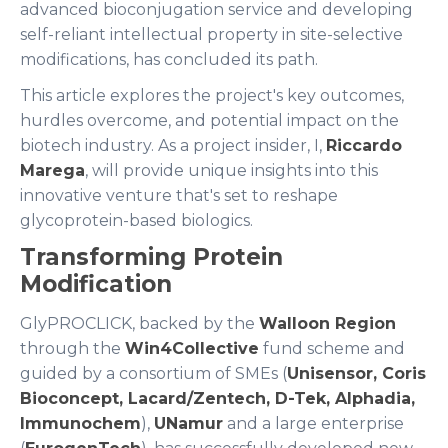
advanced bioconjugation service and developing
self-reliant intellectual property in site-selective
modifications, has concluded its path.
This article explores the project's key outcomes,
hurdles overcome, and potential impact on the
biotech industry. As a project insider, I,
Riccardo
Marega
, will provide unique insights into this
innovative venture that's set to reshape
glycoprotein-based biologics.
Transforming Protein
Modification
GlyPROCLICK, backed by the
Walloon Region
through the
Win4Collective
fund scheme and
guided by a consortium of SMEs (
Unisensor, Coris
Bioconcept, Lacard/Zentech, D-Tek, Alphadia,
Immunochem
),
UNamur
and a large enterprise