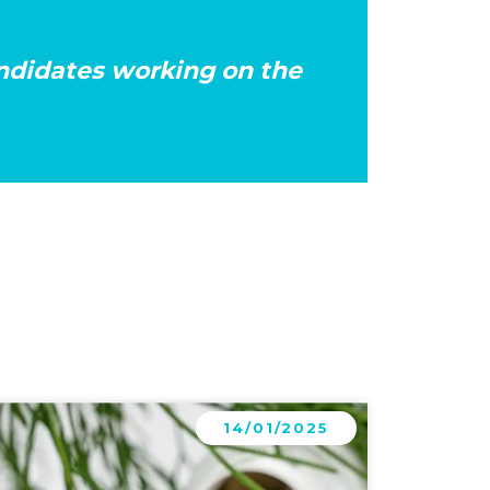
andidates working on the
arn more
14/01/2025