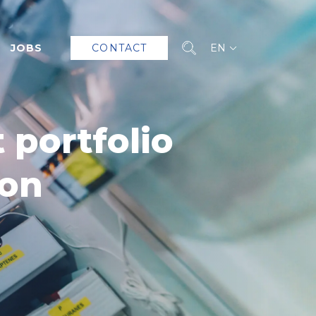
JOBS
CONTACT
EN
 portfolio
ion