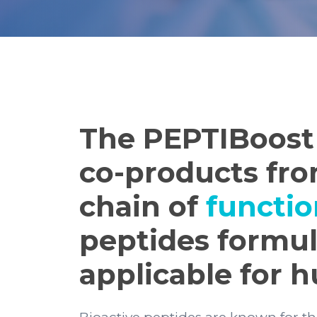
The PEPTIBoost 
co-products fro
chain of
functio
peptides formul
applicable for 