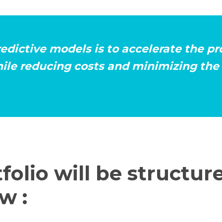
redictive models is to accelerate the p
ile reducing costs and minimizing the 
folio will be structure
w :