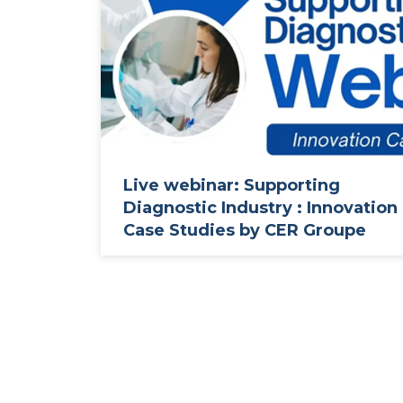
Live webinar: Supporting
Diagnostic Industry : Innovation
Case Studies by CER Groupe