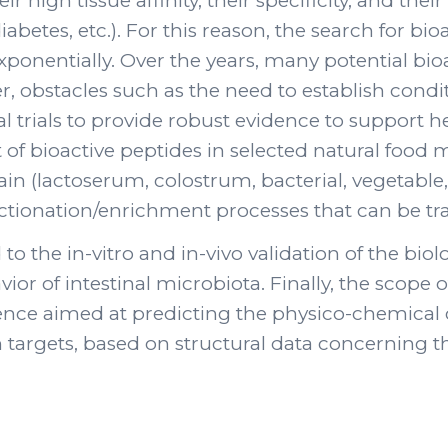
r high tissue affinity, their specificity, and the
etes, etc.). For this reason, the search for bio
xponentially. Over the years, many potential bi
obstacles such as the need to establish conditi
l trials to provide robust evidence to support he
f bioactive peptides in selected natural food ma
n (lactoserum, colostrum, bacterial, vegetable, e
tionation/enrichment processes that can be tran
 to the in-vitro and in-vivo validation of the bio
r of intestinal microbiota. Finally, the scope of
gence aimed at predicting the physico-chemical c
 targets, based on structural data concerning t