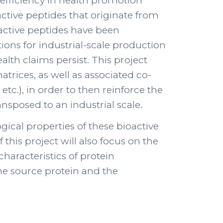
ir efficiency in health promotion
active peptides that originate from
oactive peptides have been
ons for industrial-scale production
alth claims persist. This project
trices, as well as associated co-
tc.), in order to then reinforce the
sposed to an industrial scale.
logical properties of these bioactive
 this project will also focus on the
haracteristics of protein
he source protein and the