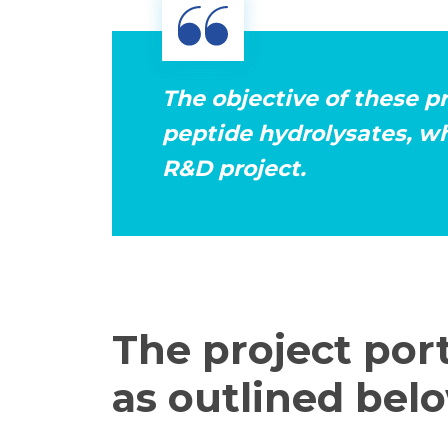
The objective of these p
peptide hydrolysates, wh
R&D project.
The project port
as outlined belo