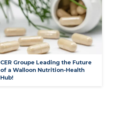
CER Groupe Leading the Future
of a Walloon Nutrition-Health
Hub!