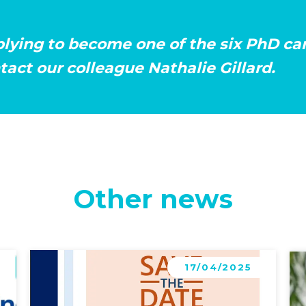
plying to become one of the six PhD c
act our colleague Nathalie Gillard.
Other news
Learn more
Le
17/04/2025