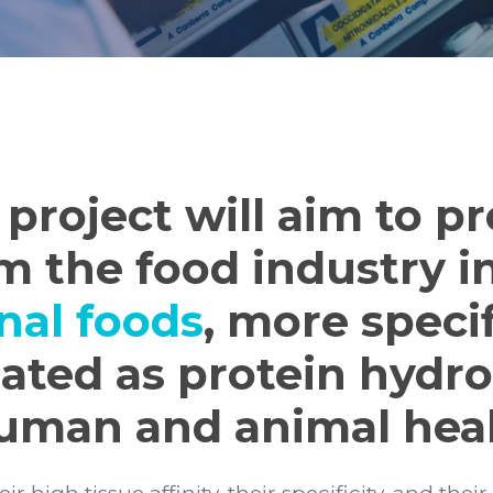
project will aim to p
m the food industry i
nal foods
, more specif
ated as protein hydro
human and animal heal