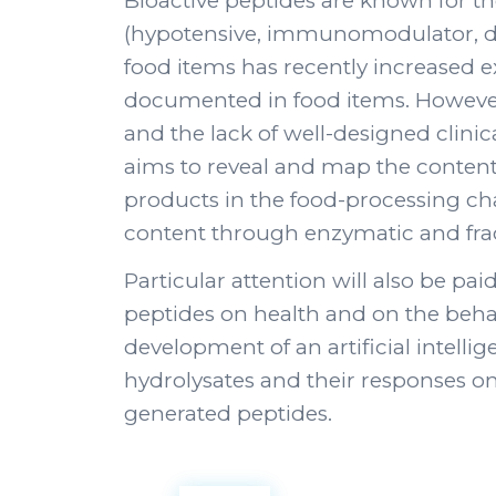
Bioactive peptides are known for thei
(hypotensive, immunomodulator, diab
food items has recently increased e
documented in food items. However, 
and the lack of well-designed clinica
aims to reveal and map the content o
products in the food-processing chai
content through enzymatic and frac
Particular attention will also be paid
peptides on health and on the behavio
development of an artificial intelli
hydrolysates and their responses on
generated peptides.