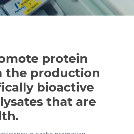
romote protein
n the production
ically bioactive
lysates that are
th.