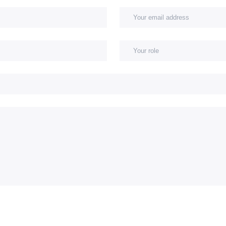
 name
Your company
Subject
Message