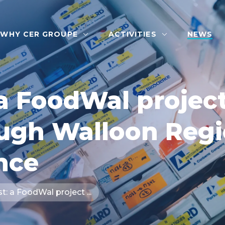
WHY CER GROUPE
ACTIVITIES
NEWS
a FoodWal project
ough Walloon Reg
nce
: a FoodWal project ...