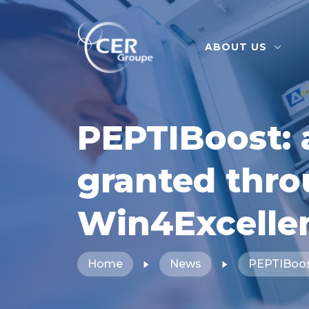
ABOUT US
PEPTIBoost: 
granted thr
Win4Excelle
Home
News
PEPTIBoost