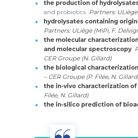
the production of hydrolysates
and probiotics
Partners: ULiège
hydrolysates containing origin
Partners: ULiège (MiPi, F. Delv
the molecular characterizatio
and molecular spectroscopy
P
CER Groupe (N. Gillard)
the biological characterizatio
– CER Groupe (P. Filée, N. Gillard
the in-vivo characterization o
Filée, N. Gillard)
the in-silico prediction of bio