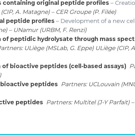
 containing original peptide profiles
– Creatio
 (CIP, A. Matagne) – CER Groupe (P. Filée)
al peptide profiles
– Development of a new cel
igne) – UNamur (URBM, F. Renzi)
n of peptidic hydrolysate through mass spec
artners: ULiège (MSLab, G. Eppe) ULiège (CIP, 
n of bioactive peptides (cell-based assays)
P
)
f bioactive peptides
Partners: UCLouvain (MNUT
active peptides
Partners: Multitel (J-Y Parfait