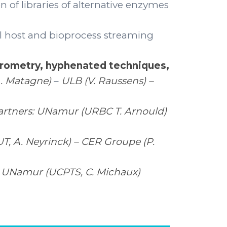
n of libraries of alternative enzymes
l host and bioprocess streaming
trometry, hyphenated techniques,
A. Matagne)
–
ULB (V. Raussens) –
artners: UNamur (URBC T. Arnould)
, A. Neyrinck) – CER Groupe (P.
) – UNamur (UCPTS, C. Michaux)