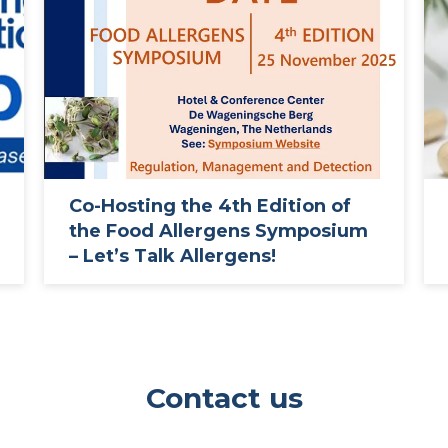
Co-Hosting the 4th Edition of
the Food Allergens Symposium
– Let’s Talk Allergens!
Contact us