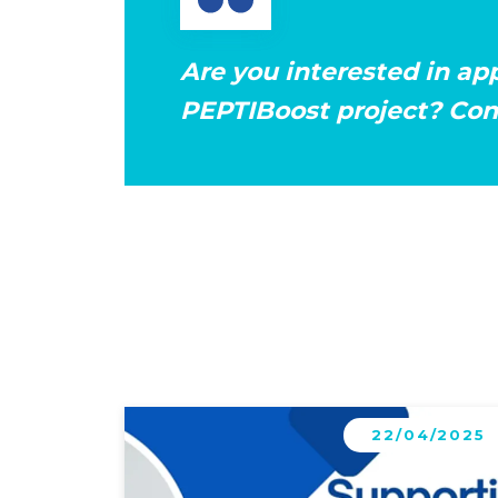
Are you interested in ap
PEPTIBoost project? Cont
Learn more
22/04/2025