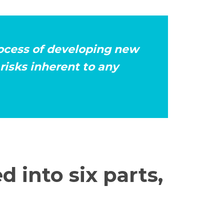
rocess of developing new
risks inherent to any
d into six parts,